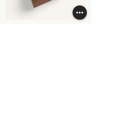
Origin Precious Wood - Amboyna Burl -
Cigar Humidor - 50 Cigars
Origin Precious Wood - Walnut Burl -
Cigar Humidor - 50 Cigars