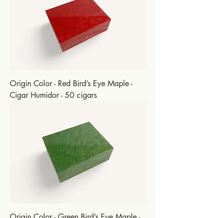
Origin Color - Red Bird’s Eye Maple -
Cigar Humidor - 50 cigars
Origin Color - Green Bird’s Eye Maple -