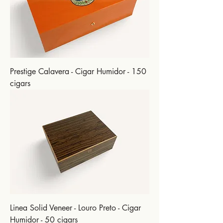
Prestige Calavera - Cigar Humidor - 150
cigars
Linea Solid Veneer - Louro Preto - Cigar
Humidor - 50 cigars