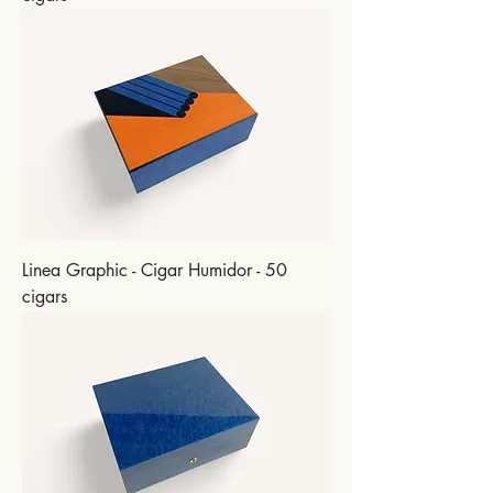
Linea Graphic - Cigar Humidor - 50
cigars