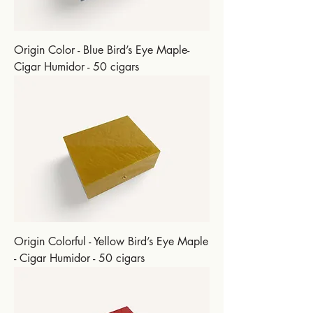
Origin Color - Blue Bird’s Eye Maple-
Cigar Humidor - 50 cigars
Origin Colorful - Yellow Bird’s Eye Maple
- Cigar Humidor - 50 cigars