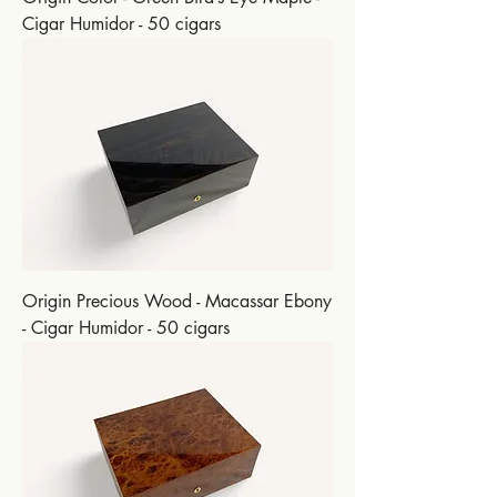
Cigar Humidor - 50 cigars
Origin Precious Wood - Macassar Ebony
- Cigar Humidor - 50 cigars