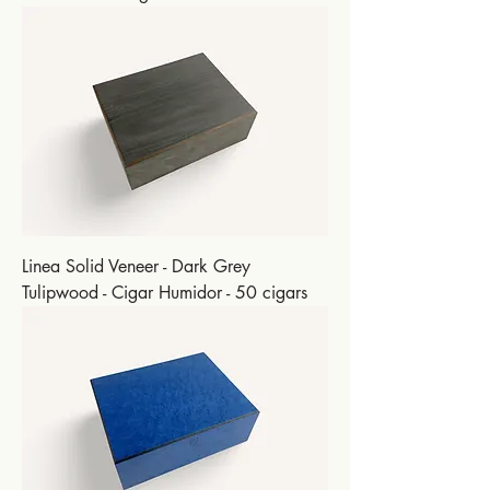
Linea Solid Veneer - Dark Grey
Tulipwood - Cigar Humidor - 50 cigars