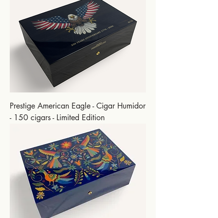
Prestige American Eagle - Cigar Humidor
- 150 cigars - Limited Edition