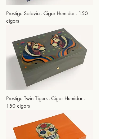
Prestige Solavia - Cigar Humidor - 150
cigars
Prestige Twin Tigers - Cigar Humidor -
150 cigars