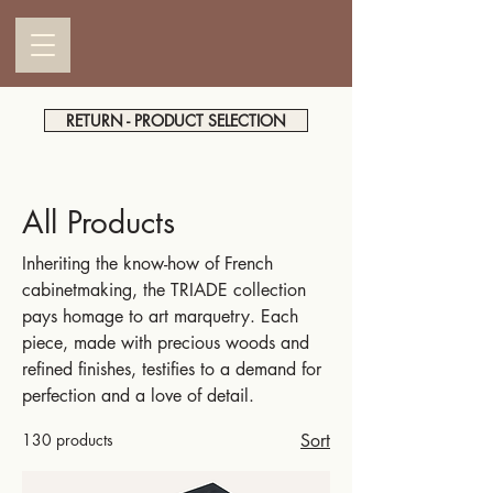
RETURN - PRODUCT SELECTION
All Products
Inheriting the know-how of French
cabinetmaking, the TRIADE collection
pays homage to art marquetry. Each
piece, made with precious woods and
refined finishes, testifies to a demand for
perfection and a love of detail.
130 products
Sort