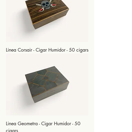
Linea Corsair - Cigar Humidor - 50 cigars
Linea Geometra - Cigar Humidor - 50
cigars