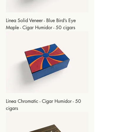
Linea Solid Veneer - Blue Bird’s Eye
Maple - Cigar Humidor - 50 cigars
Linea Chromatic - Cigar Humidor - 50
cigars