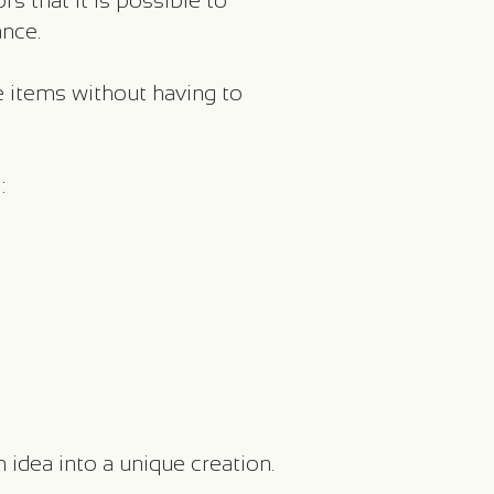
s that it is possible to
nce.
e items without having to
:
n idea into a unique creation.