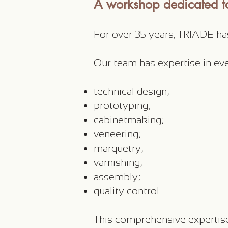
A workshop dedicated to
For over 35 years, TRIADE h
Our team has expertise in ev
technical design;
prototyping;
cabinetmaking;
veneering;
marquetry;
varnishing;
assembly;
quality control.
This comprehensive expertise 