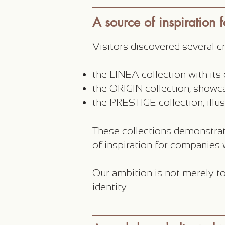
A source of inspiration 
Visitors discovered several 
the LINEA collection with it
the ORIGIN collection, showca
the PRESTIGE collection, illus
These collections demonstrat
of inspiration for companies w
Our ambition is not merely to
identity.