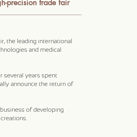
h-precision trade fair
, the leading international
chnologies and medical
r several years spent
ially announce the return of
 business of developing
creations.