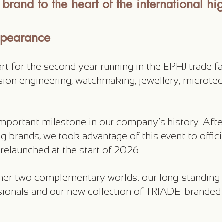
brand to the heart of the international hig
ppearance
 for the second year running in the EPHJ trade fair
ision engineering, watchmaking, jewellery, microte
mportant milestone in our company’s history. Afte
g brands, we took advantage of this event to offic
elaunched at the start of 2026.
her two complementary worlds: our long-standing
ionals and our new collection of TRIADE-branded 