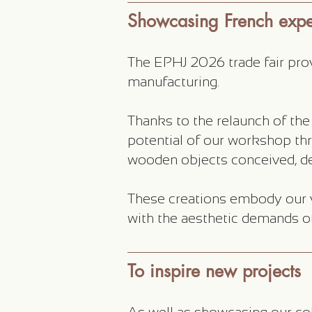
Showcasing French exper
The EPHJ 2026 trade fair prov
manufacturing.
Thanks to the relaunch of the
potential of our workshop thr
wooden objects conceived, de
These creations embody our v
with the aesthetic demands o
To inspire new projects