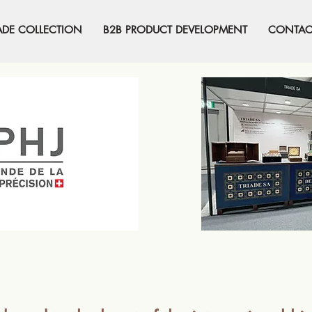
ADE COLLECTION
B2B PRODUCT DEVELOPMENT
CONTAC