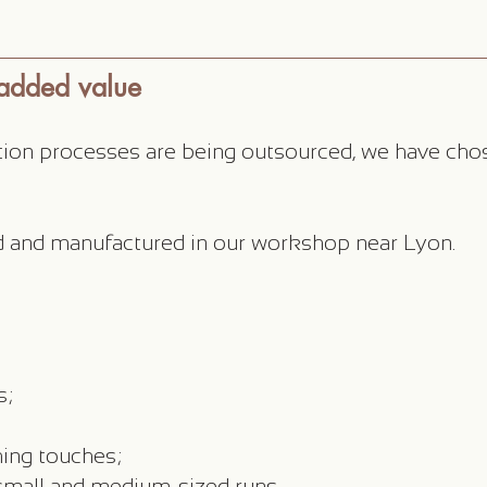
 added value
ion processes are being outsourced, we have cho
ed and manufactured in our workshop near Lyon.
s;
hing touches;
 small and medium-sized runs.