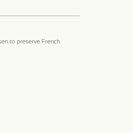
sen to preserve French