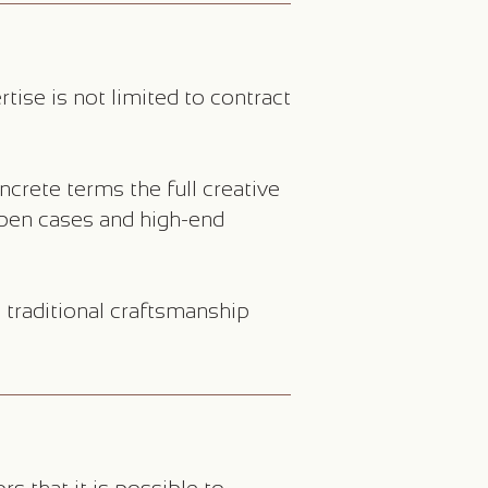
ise is not limited to contract
crete terms the full creative
 pen cases and high-end
traditional craftsmanship