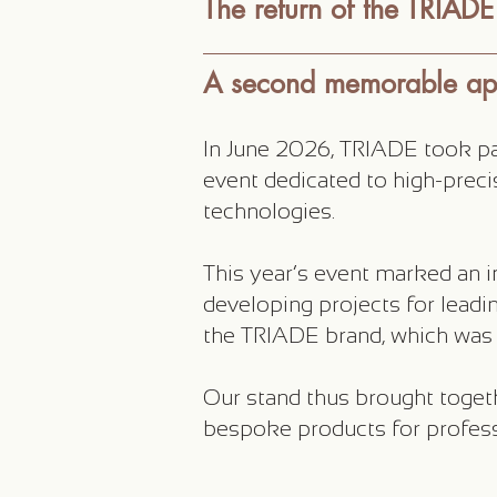
The return of the TRIADE 
A second memorable a
In June 2026, TRIADE took part
event dedicated to high-prec
technologies.
This year’s event marked an i
developing projects for leadin
the TRIADE brand, which was r
Our stand thus brought toget
bespoke products for profess