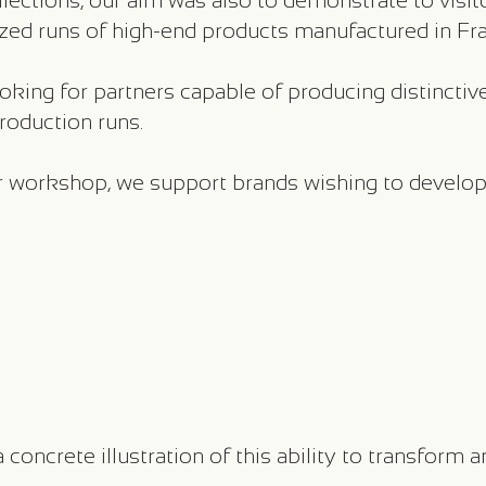
ections, our aim was also to demonstrate to visitor
ed runs of high-end products manufactured in Fra
king for partners capable of producing distinctiv
production runs.
our workshop, we support brands wishing to develop
concrete illustration of this ability to transform a