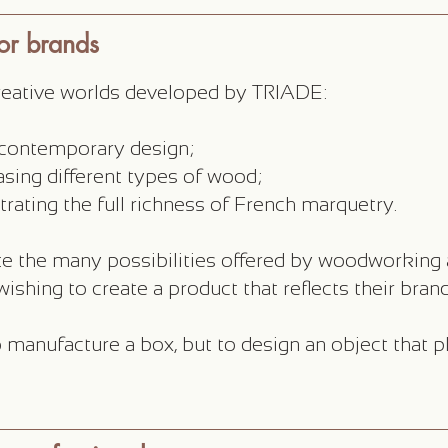
for brands
creative worlds developed by TRIADE:
s contemporary design;
sing different types of wood;
trating the full richness of French marquetry.
e the many possibilities offered by woodworking 
ishing to create a product that reflects their brand
 manufacture a box, but to design an object that pl