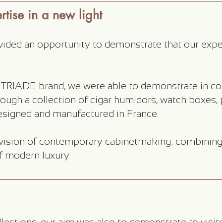
tise in a new light
ided an opportunity to demonstrate that our expert
 TRIADE brand, we were able to demonstrate in con
ough a collection of cigar humidors, watch boxes,
signed and manufactured in France.
ision of contemporary cabinetmaking: combining 
f modern luxury.