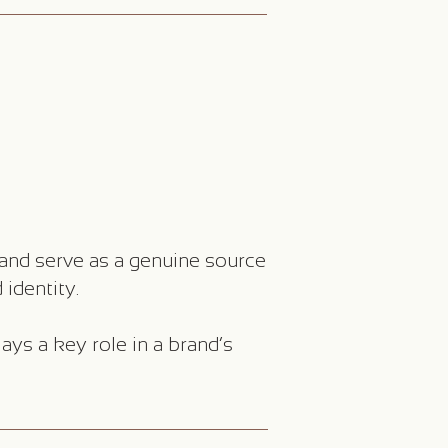
and serve as a genuine source
 identity.
ays a key role in a brand’s