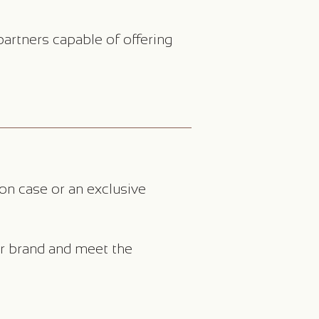
artners capable of offering
on case or an exclusive
ur brand and meet the