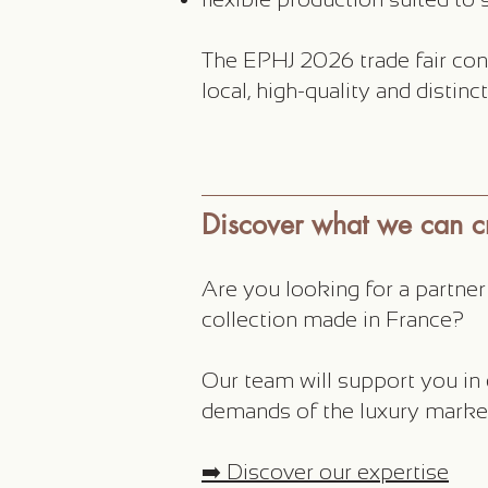
The EPHJ 2026 trade fair con
local, high-quality and distin
Discover what we can cr
Are you looking for a partne
collection made in France?
Our team will support you in
demands of the luxury marke
➡️ Discover our expertise