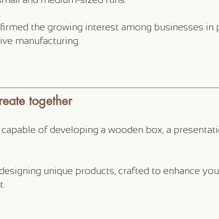
firmed the growing interest among businesses in p
ctive manufacturing.
eate together
r capable of developing a wooden box, a presentati
 designing unique products, crafted to enhance yo
t.