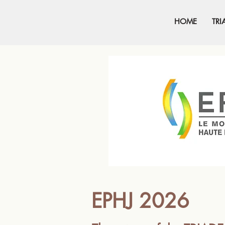
HOME
TRI
EPHJ 2026