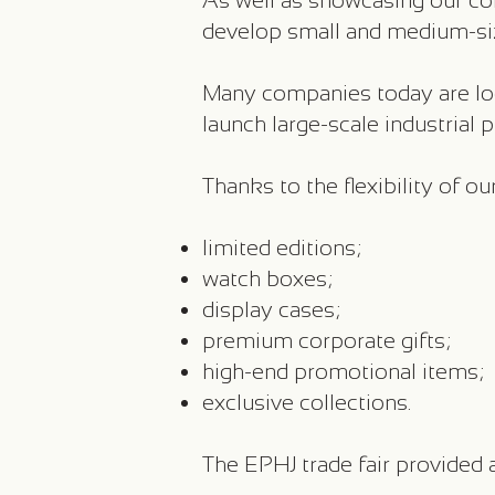
As well as showcasing our coll
develop small and medium-siz
Many companies today are loo
launch large-scale industrial 
Thanks to the flexibility of 
limited editions;
watch boxes;
display cases;
premium corporate gifts;
high-end promotional items;
exclusive collections.
The EPHJ trade fair provided a 