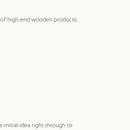
 of high-end wooden products.
nitial idea right through to