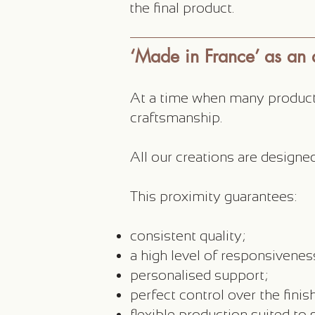
the final product.
‘Made in France’ as an
At a time when many product
craftsmanship.
All our creations are design
This proximity guarantees:
consistent quality;
a high level of responsivenes
personalised support;
perfect control over the finis
flexible production suited to