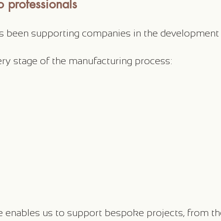
 professionals
as been supporting companies in the development
ery stage of the manufacturing process:
enables us to support bespoke projects, from the i