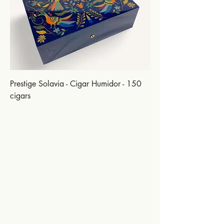
Prestige Solavia - Cigar Humidor - 150
cigars