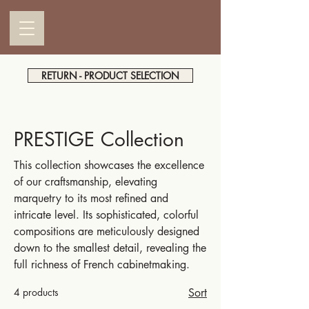
RETURN - PRODUCT SELECTION
PRESTIGE Collection
This collection showcases the excellence
of our craftsmanship, elevating
marquetry to its most refined and
intricate level. Its sophisticated, colorful
compositions are meticulously designed
down to the smallest detail, revealing the
full richness of French cabinetmaking.
4 products
Sort