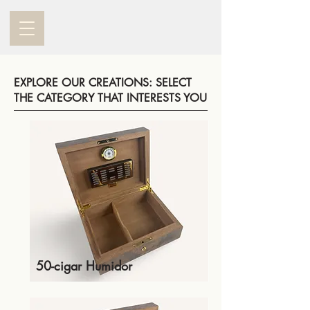
EXPLORE OUR CREATIONS: SELECT
THE CATEGORY THAT INTERESTS YOU
50-cigar Humidor