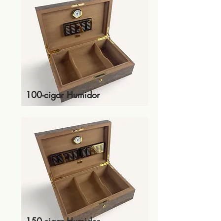
100-cigar Humidor