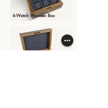
6-Watch Wooden Box
Storage Box With Dividers