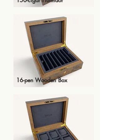
150-cigar Humidor
16-pen Wooden Box