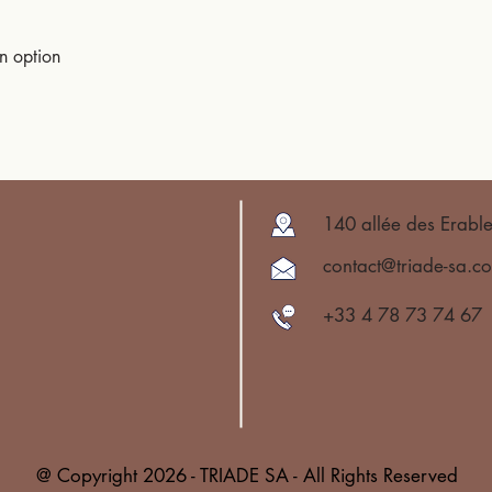
an option
140 allée des Erabl
contact@triade-sa.c
+33 4 78 73 74 67
@ Copyright 2026 - TRIADE SA - All Rights Reserved