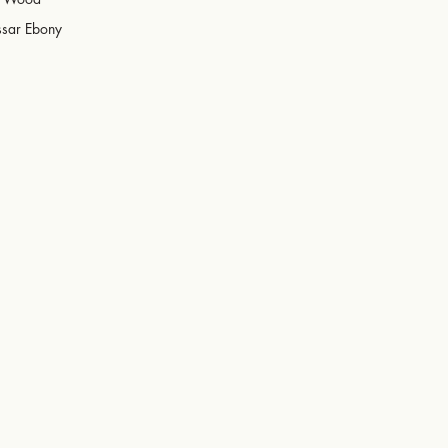
sar Ebony