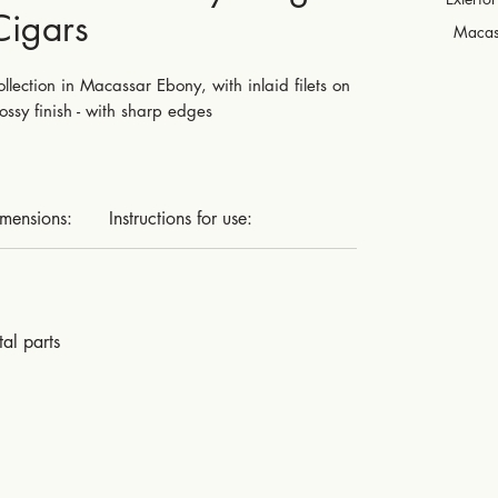
Cigars
Macas
lection in Macassar Ebony, with inlaid filets on
ossy finish - with sharp edges
imensions:
Instructions for use:
al parts