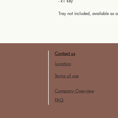
- x1 key
Tray not included, available as 
Contact us
Location
Terms of use
Company Overview
FAQ