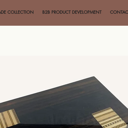
ADE COLLECTION
B2B PRODUCT DEVELOPMENT
CONTAC