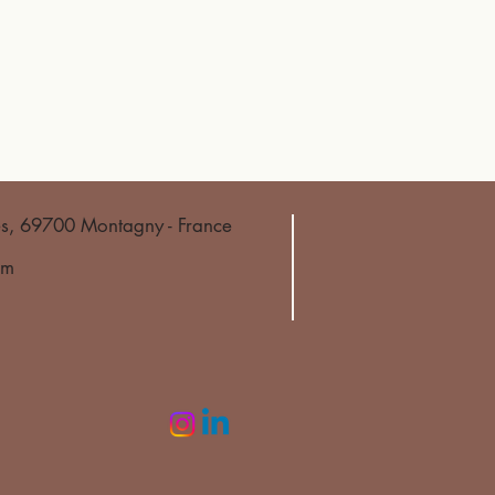
es, 69700 Montagny - France
om