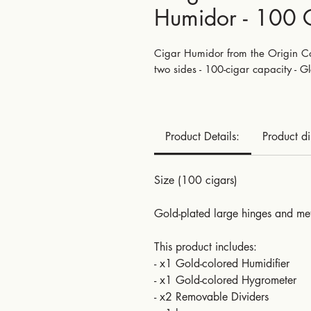
Humidor - 100 
Cigar Humidor from the Origin Col
two sides - 100-cigar capacity - Gl
Product Details:
Product d
Size (100 cigars)
Gold-plated large hinges and met
This product includes:
- x1 Gold-colored Humidifier
- x1 Gold-colored Hygrometer
- x2 Removable Dividers