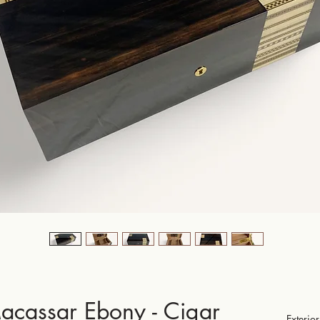
acassar Ebony - Cigar
Exteri