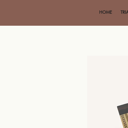
HOME
TRI