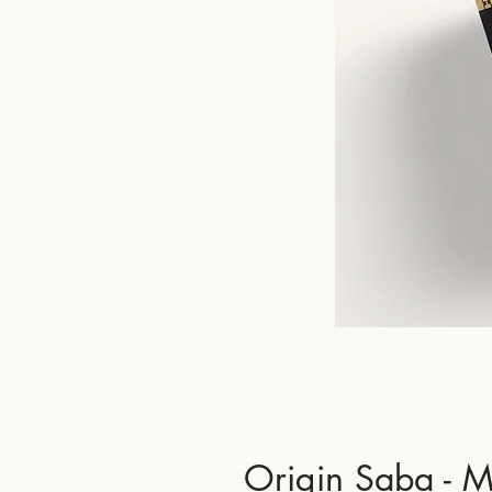
Origin Saba - M