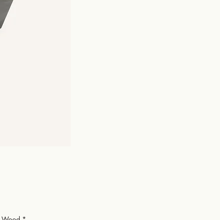
or Wood
*