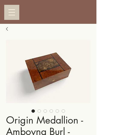
Origin Medallion -
Amboyna Burl -