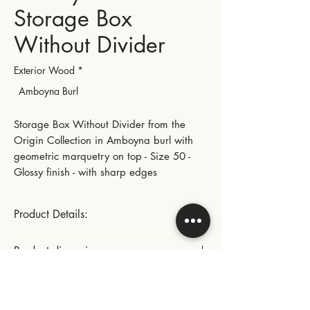
Storage Box
Without Divider
Exterior Wood
*
Amboyna Burl
Storage Box Without Divider from the
Origin Collection in Amboyna burl with
geometric marquetry on top - Size 50 -
Glossy finish - with sharp edges
Product Details:
Gold-plated small hinges and metal parts
Product dimensions:
This product includes:
Length: 28.5 cm | 11.22 in
Instructions for use:
- A suede lining glued to the bottom of
Width: 22.5 cm | 8.86 in
the box