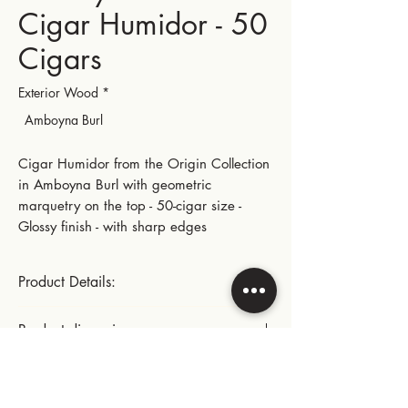
Cigar Humidor - 50
Cigars
Exterior Wood
*
Amboyna Burl
Cigar Humidor from the Origin Collection
in Amboyna Burl with geometric
marquetry on the top - 50-cigar size -
Glossy finish - with sharp edges
Product Details:
Size (50 cigars)
Product dimensions:
Gold-plated small hinges and metal parts
Length: 28.5 cm | 11.22 in
Instructions for use:
Width: 22.5 cm | 8.86 in
This product includes: