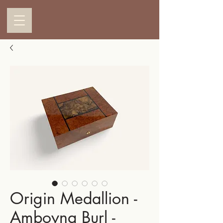
Origin Medallion -
Amboyna Burl -