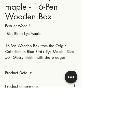
maple - 16-Pen
Wooden Box
Exterior Wood
*
Blue Bird's Eye Maple
16-Pen Wooden Box from the Origin
Collection in Blue Bird’s Eye Maple - Size
50 - Glossy finish - with sharp edges
Product Details:
Gold-plated small hinges and metal parts
Product dimensions:
This product includes:
Length: 28.5 cm | 11.22 in
Instructions for use:
- x2 movable trays, each with 8 pen
Width: 22.5 cm | 8.86 in
slots, for a total of 16 slots
Height: 10.3 cm | 4.05 in
Cleaning the inside of the box: dust with
- A space under the 2 movable trays