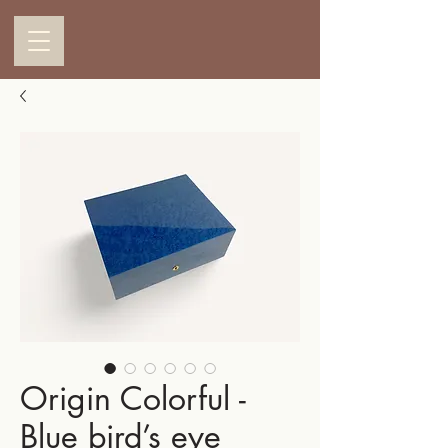
Origin Colorful -
Blue bird’s eye