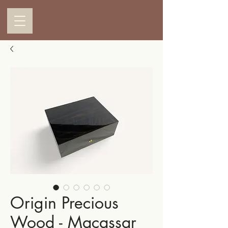
Origin Precious
Wood - Macassar