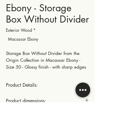
Ebony - Storage
Box Without Divider
Exterior Wood
*
Macassar Ebony
Storage Box Without Divider from the
Origin Collection in Macassar Ebony -
Size 50 - Glossy finish - with sharp edges
Product Details:
Gold-plated small hinges and metal parts
Product dimensions:
This product includes:
Length: 28.5 cm | 11.22 in
Instructions for use:
- A suede lining glued to the bottom of
Width: 22.5 cm | 8.86 in
the box
Height: 10.3 cm | 4.05 in
Cleaning the inside of the box: dust with
- A foam card at the top of the box