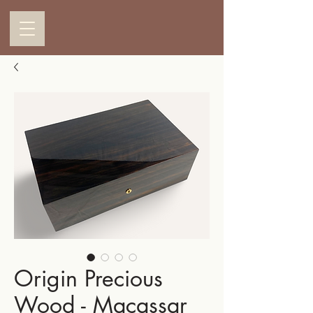
Origin Precious
Wood - Macassar