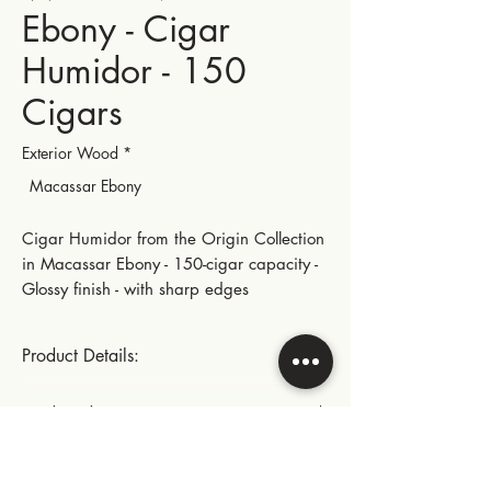
Ebony - Cigar
Humidor - 150
Cigars
Exterior Wood
*
Macassar Ebony
Cigar Humidor from the Origin Collection
in Macassar Ebony - 150-cigar capacity -
Glossy finish - with sharp edges
Product Details:
Size (150 cigars)
Product dimensions:
Gold-plated large hinges and metal parts
Length: 40.5 cm | 15.94 in
Instructions for use:
Width: 28.5 cm | 11.22 in