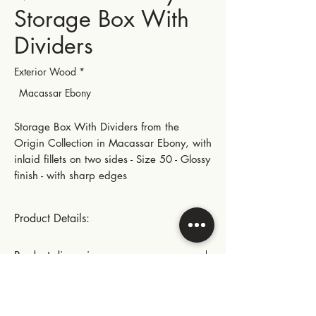
Storage Box With
Dividers
Exterior Wood
*
Macassar Ebony
Storage Box With Dividers from the
Origin Collection in Macassar Ebony, with
inlaid fillets on two sides - Size 50 - Glossy
finish - with sharp edges
Product Details:
Gold-plated small hinges and metal parts
Product dimensions:
This product includes:
Length: 28.5 cm | 11.22 in
Instructions for use:
- A fixed fabric pad with dividers for the
Width: 22.5 cm | 8.86 in
storage of various items