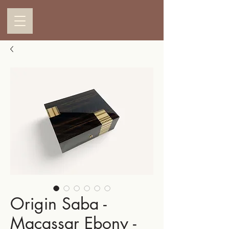
Origin Saba -
Macassar Ebony -