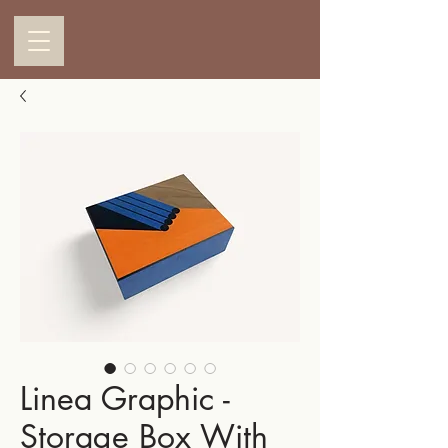
Linea Graphic -
Storage Box With