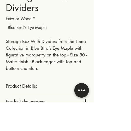
Dividers
Exterior Wood
*
Blue Bird's Eye Maple
Storage Box With Dividers from the Linea
Collection in Blue Bird’s Eye Maple with
figurative marquetry on the top - Size 50 -
Matte finish - Black edges with top and
bottom chamfers
Product Details:
Polished stainless steel small hinges
Product dimensions:
This product includes:
Length: 28.5 cm | 11.22 in
Instructions for use:
- A fixed fabric pad with dividers for the
Width: 22.5 cm | 8.86 in
storage of various items
Height: 10.3 cm | 4.05 in
Cleaning the inside of the cellar: dust