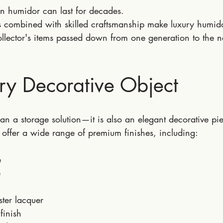
n humidor can last for decades.
ls combined with skilled craftsmanship make luxury humid
lector's items passed down from one generation to the n
ry Decorative Object
n a storage solution—it is also an elegant decorative pi
 offer a wide range of premium finishes, including:
e
e
ster lacquer
finish