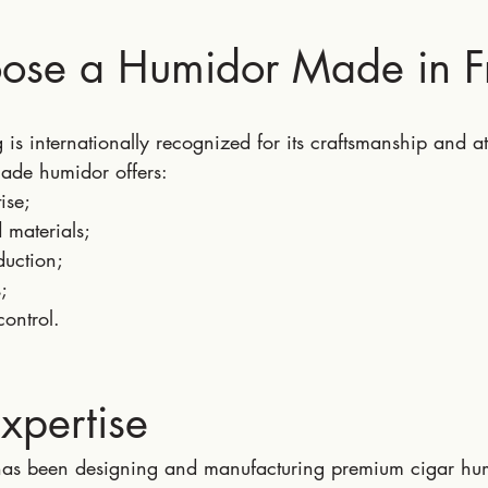
se a Humidor Made in F
is internationally recognized for its craftsmanship and att
ade humidor offers:
ise;
d materials;
duction;
;
control.
Expertise
has been designing and manufacturing premium cigar hum