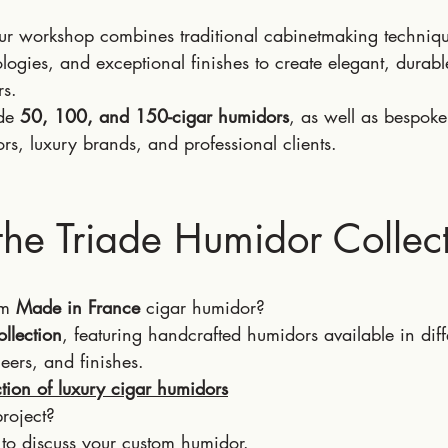
our workshop combines traditional cabinetmaking techniq
ogies, and exceptional finishes to create elegant, durable
rs.
de 
50, 100, and 150-cigar humidors
, as well as bespoke
ors, luxury brands, and professional clients.
the Triade Humidor Collec
m 
Made in France
 cigar humidor?
ollection
, featuring handcrafted humidors available in diff
eers, and finishes.
ction of luxury cigar humidors
roject?
 to discuss your custom humidor.