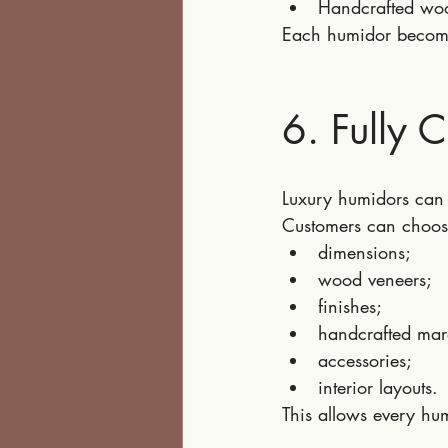
Handcrafted wo
Each humidor become
6. Fully 
Luxury humidors can 
Customers can choos
dimensions;
wood veneers;
finishes;
handcrafted mar
accessories;
interior layouts.
This allows every hu