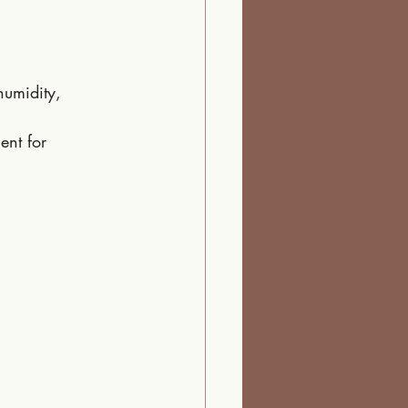
humidity, 
ent for 