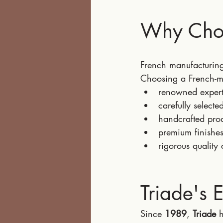
Why Choo
French manufacturing 
Choosing a French-m
renowned expert
carefully selecte
handcrafted pro
premium finishes
rigorous quality 
Triade's 
Since 
1989
, 
Triade
 