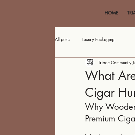
HOME
TRI
All posts
Luxury Packaging
Triade Community
J
What Are
Cigar Hu
Why Wooden H
Premium Ciga