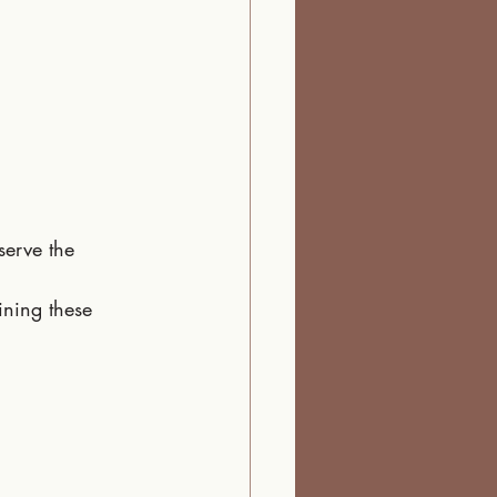
serve the 
ining these 