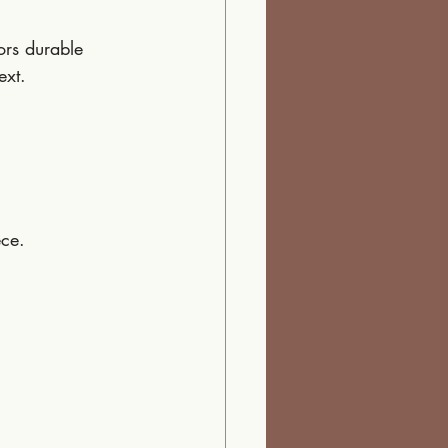
ors durable 
ext.
ece.