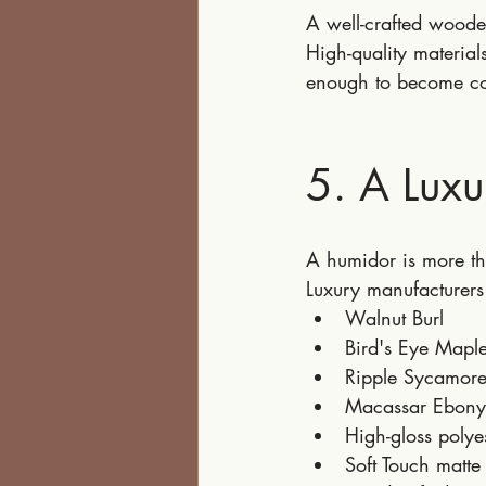
A well-crafted woode
High-quality materia
enough to become col
5. A Luxu
A humidor is more tha
Luxury manufacturers
Walnut Burl
Bird's Eye Mapl
Ripple Sycamor
Macassar Ebony
High-gloss polye
Soft Touch matte 