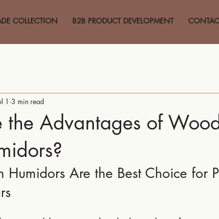
ADE COLLECTION
B2B PRODUCT DEVELOPMENT
CONTAC
ul 1
3 min read
 the Advantages of Woo
midors?
umidors Are the Best Choice for Pr
rs