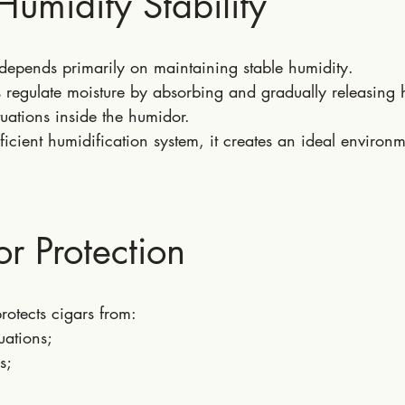
Humidity Stability
 depends primarily on maintaining stable humidity.
 regulate moisture by absorbing and gradually releasing 
uations inside the humidor.
cient humidification system, it creates an ideal environm
or Protection
otects cigars from:
uations;
s;