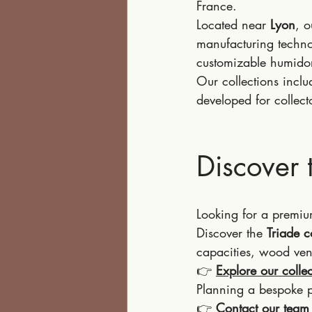
France.
Located near 
Lyon
, 
manufacturing technol
customizable humido
Our collections inclu
developed for collect
Discover 
Looking for a premiu
Discover the 
Triade c
capacities, wood ven
👉 
Explore our colle
Planning a bespoke p
👉 
Contact our team