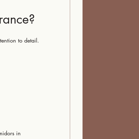
rance?
ention to detail.
idors in 