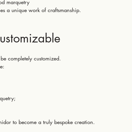
od marquetry
s a unique work of craftsmanship.
Customizable
be completely customized.
e:
quetry;
midor to become a truly bespoke creation.