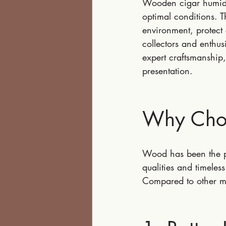
Wooden cigar humidor
optimal conditions. T
environment, protect 
collectors and enthus
expert craftsmanship,
presentation.
Why Cho
Wood has been the pr
qualities and timele
Compared to other ma