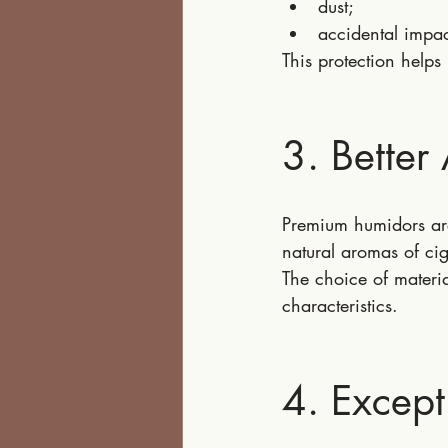
dust;
accidental impac
This protection helps 
3. Better
Premium humidors are
natural aromas of cig
The choice of materia
characteristics.
4. Except