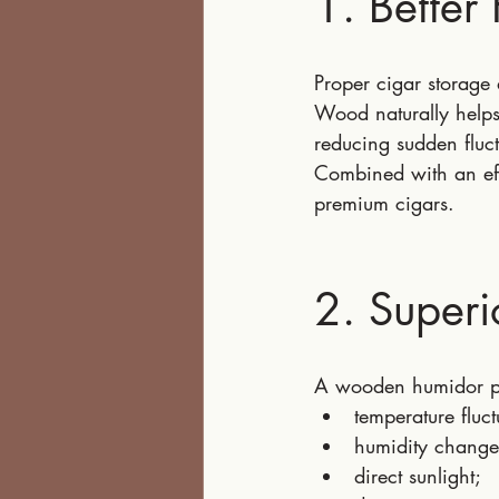
1. Better 
Proper cigar storage
Wood naturally helps
reducing sudden fluct
Combined with an effi
premium cigars.
2. Superi
A wooden humidor pr
temperature fluct
humidity change
direct sunlight;