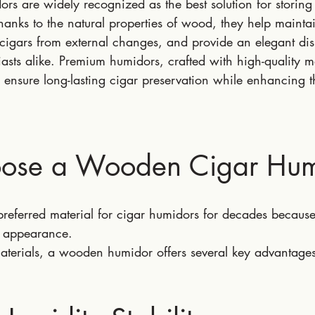
s are widely recognized as the best solution for storing
hanks to the natural properties of wood, they help maintai
cigars from external changes, and provide an elegant dis
iasts alike. Premium humidors, crafted with high-quality m
 ensure long-lasting cigar preservation while enhancing t
ose a Wooden Cigar Hum
eferred material for cigar humidors for decades because o
ss appearance.
terials, a wooden humidor offers several key advantages