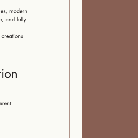
ues, modern 
, and fully 
 creations 
tion
erent 