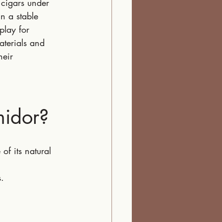
 cigars under 
n a stable 
play for 
aterials and 
heir 
idor?
f its natural 
.