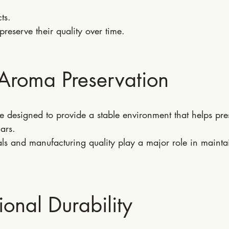
ts.
preserve their quality over time.
 Aroma Preservation
 designed to provide a stable environment that helps pre
ars.
ls and manufacturing quality play a major role in mainta
ional Durability