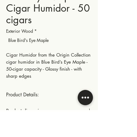
Cigar Humidor - 50
cigars
Exterior Wood
*
Blue Bird's Eye Maple
Cigar Humidor from the Origin Collection
cigar humidor in Blue Bird’s Eye Maple -
50-cigar capacity - Glossy finish - with
sharp edges
Product Details:
Size (50 cigars)
Product dimensions:
Gold-plated small hinges and metal parts
Length: 28.5 cm | 11.22 in
Instructions for use:
Width: 22.5 cm | 8.86 in
This product includes: