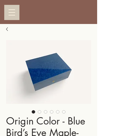
Origin Color - Blue
Bird’s Eye Maple-