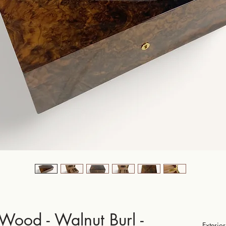
 Wood - Walnut Burl -
Exteri