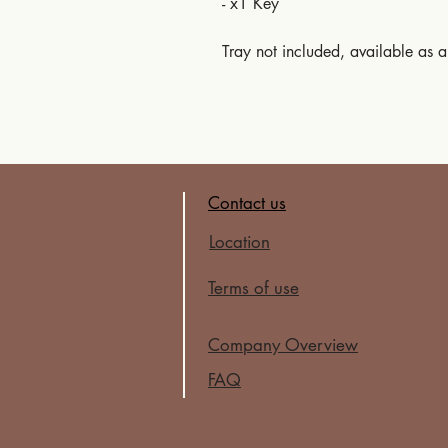
- x1 Key
Tray not included, available as 
Contact us
Location
Terms of use
Company Overview
FAQ