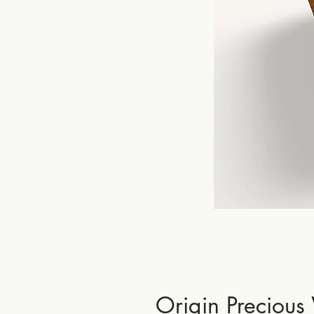
Origin Precious