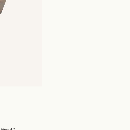
or Wood
*