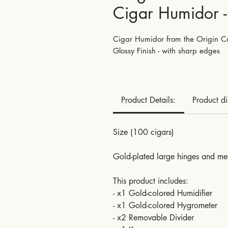
Cigar Humidor 
Cigar Humidor from the Origin Col
Glossy Finish - with sharp edges
Product Details:
Product d
Size (100 cigars)
Gold-plated large hinges and met
This product includes:
- x1 Gold-colored Humidifier
- x1 Gold-colored Hygrometer
- x2 Removable Divider