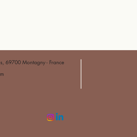
es, 69700 Montagny - France
om