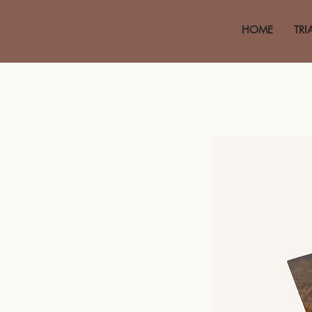
HOME
TRI