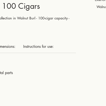
- 100 Cigars
Walnut
lection in Walnut Burl - 100-cigar capacity -
imensions:
Instructions for use:
al parts