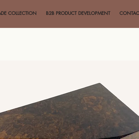
ADE COLLECTION
B2B PRODUCT DEVELOPMENT
CONTAC