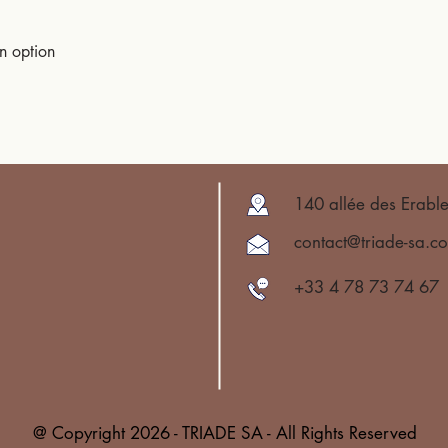
an option
140 allée des Erabl
contact@triade-sa.c
+33 4 78 73 74 67
@ Copyright 2026 - TRIADE SA - All Rights Reserved