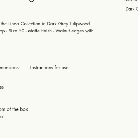
Dark 
the Linea Collection in Dark Grey Tulipwood
p - Size 50 - Matte finish - Walnut edges with
imensions:
Instructions for use:
es
tom of the box
ox