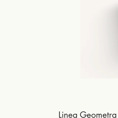
Linea Geometra 