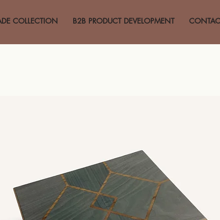
ADE COLLECTION
B2B PRODUCT DEVELOPMENT
CONTAC