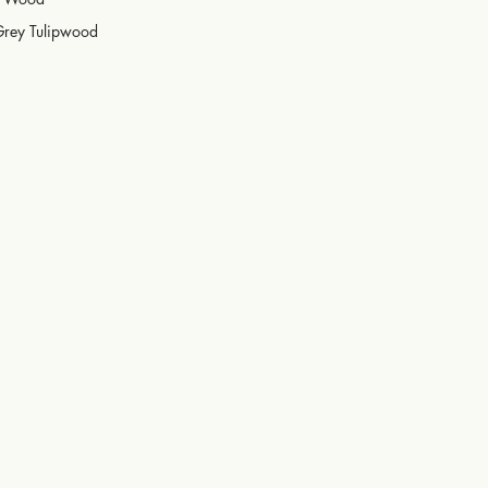
Grey Tulipwood