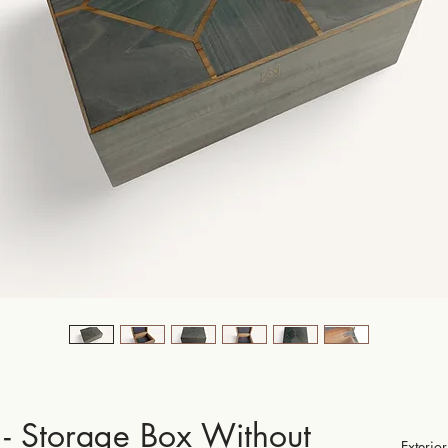
- Storage Box Without
Exteri