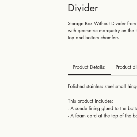
Divider
Storage Box Without Divider from 
with geometric marquetry on the to
top and bottom chamfers
Product Details:
Product d
Polished stainless steel small hing
This product includes:
- A suede lining glued to the bot
- A foam card at the top of the b